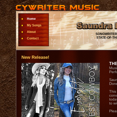
Home
My Songs
About
SONGWRITER • 
STATE-OF-THE-
Contact
New Release!
THE
Musi
Perf
Saun
Done
This
conv
toda
to wr
Plea