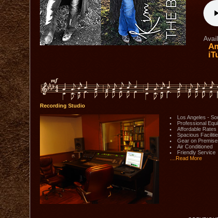
Avail
Am
iT
Recording Studio
Los Angeles - So
Professional Equ
Affordable Rates
Spacious Faciliti
Gear on Premise
Air Conditioned
Friendly Service
....Read More