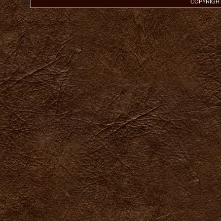
COPYRIGHT